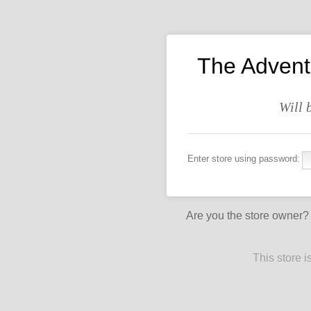
The Advent
Will 
Enter store using password:
Are you the store owner
This store 